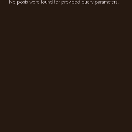
No posts were found for provided query parameters.