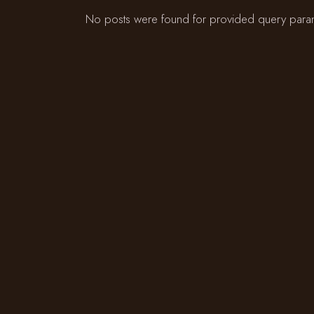
No posts were found for provided query para