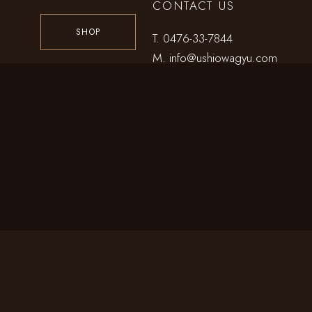
CONTACT US
SHOP
T.
0476-33-7844
M.
info@ushiowagyu.com