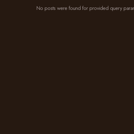
No posts were found for provided query para