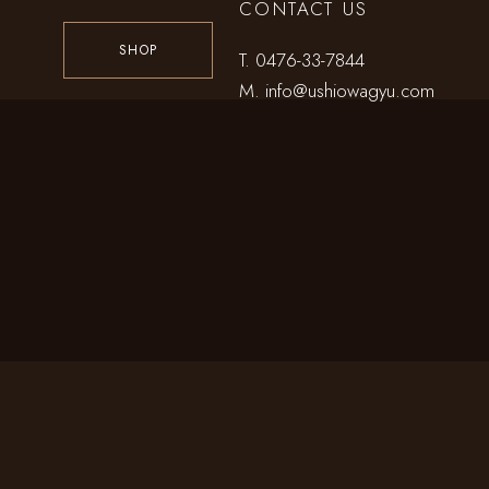
CONTACT US
SHOP
T.
0476-33-7844
M.
info@ushiowagyu.com